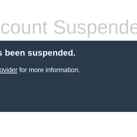
count Suspend
s been suspended.
ovider
for more information.