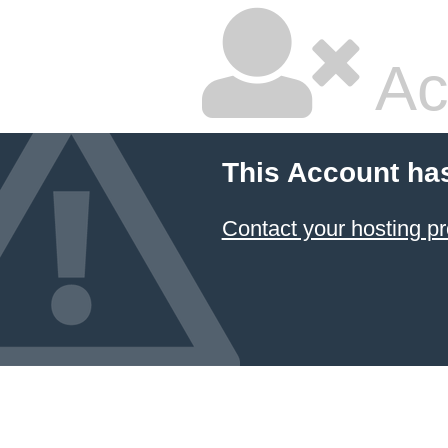
Ac
This Account ha
Contact your hosting pr