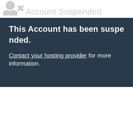
Account Suspended
This Account has been suspe
nded.
Contact your hosting provider
for more
information.