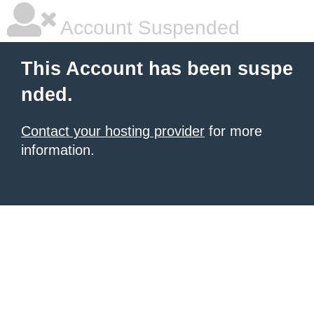
Account Suspended
This Account has been suspe
nded.
Contact your hosting provider
for more
information.