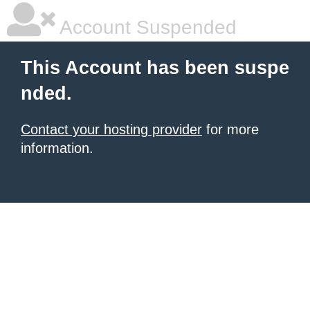
Account Suspended
This Account has been suspe
nded.
Contact your hosting provider
for more
information.