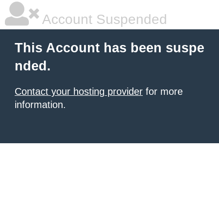
Account Suspended
This Account has been suspe
nded.
Contact your hosting provider
for more
information.