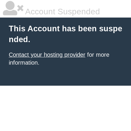
Account Suspended
This Account has been suspe
nded.
Contact your hosting provider
for more
information.