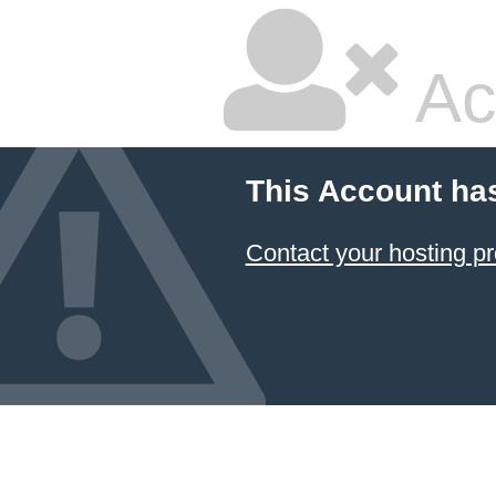
Ac
This Account ha
Contact your hosting pr