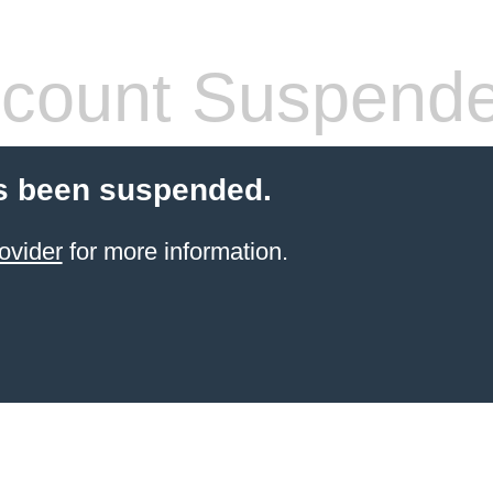
count Suspend
s been suspended.
ovider
for more information.