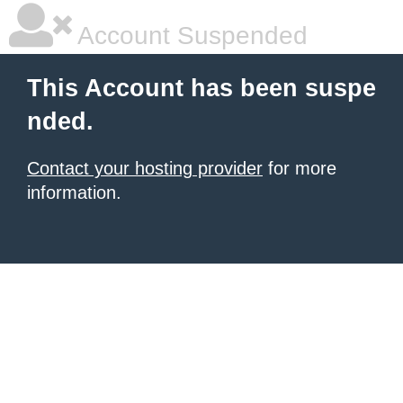
Account Suspended
This Account has been suspe
nded.
Contact your hosting provider
for more
information.