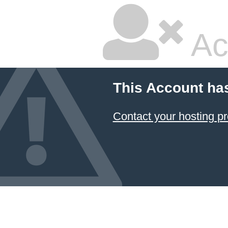
Ac
This Account ha
Contact your hosting pr