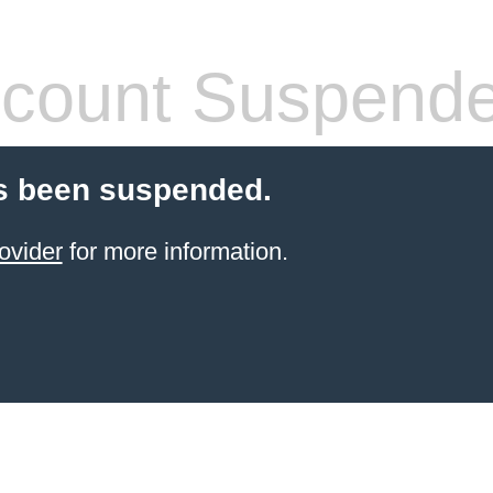
count Suspend
s been suspended.
ovider
for more information.