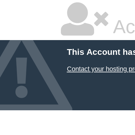
Ac
This Account ha
Contact your hosting pr