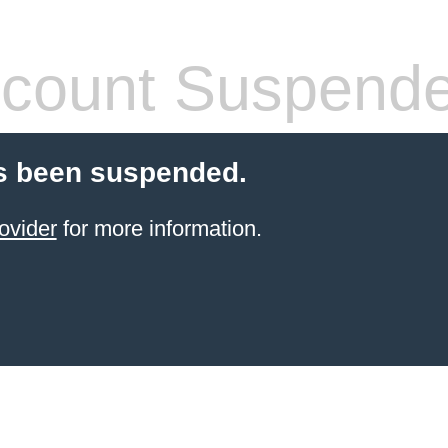
count Suspend
s been suspended.
ovider
for more information.