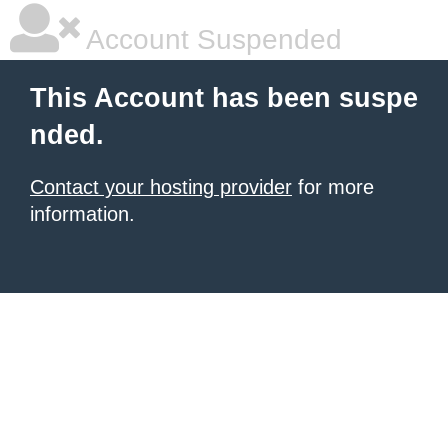
Account Suspended
This Account has been suspe
nded.
Contact your hosting provider
for more
information.