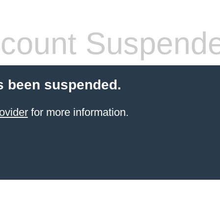
count Suspend
s been suspended.
ovider
for more information.