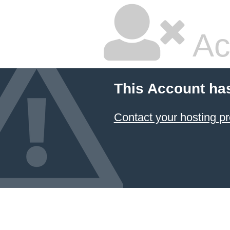
Ac
This Account ha
Contact your hosting pr