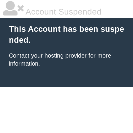
Account Suspended
This Account has been suspe
nded.
Contact your hosting provider
for more
information.